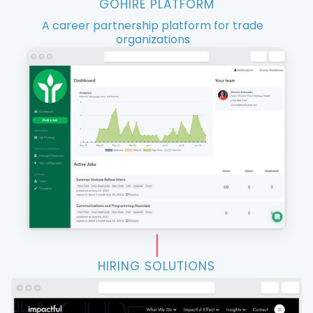
GOHIRE PLATFORM
A career partnership platform for trade
organizations
HIRING SOLUTIONS