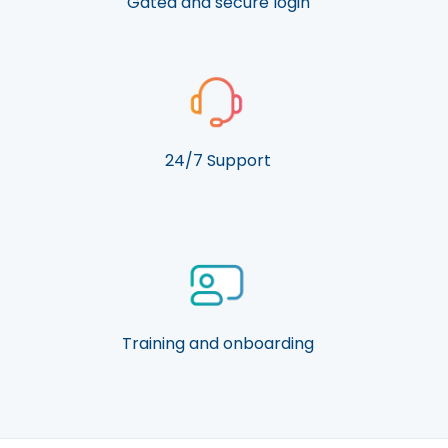
Gated and secure login
24/7 Support
Training and onboarding