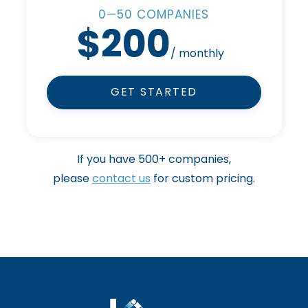
0—50 COMPANIES
$200
/ monthly
GET STARTED
If you have 500+ companies,
please
contact us
for custom pricing.