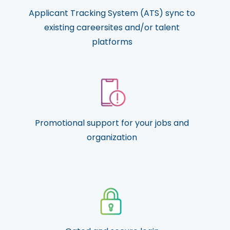
Applicant Tracking System (ATS) sync to
existing careersites and/or talent
platforms
Promotional support for your jobs and
organization