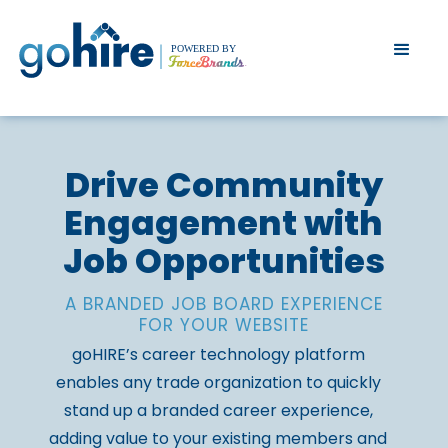
Drive Community
Engagement with
Job Opportunities
A BRANDED JOB BOARD EXPERIENCE
FOR YOUR WEBSITE
goHIRE’s career technology platform
enables any trade organization to quickly
stand up a branded career experience,
adding value to your existing members and