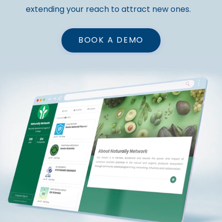
extending your reach to attract new ones.
BOOK A DEMO