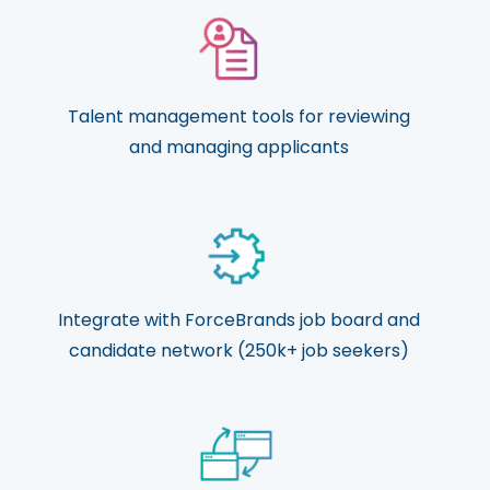
Talent management tools for reviewing
and managing applicants
Integrate with ForceBrands job board and
candidate network (250k+ job seekers)