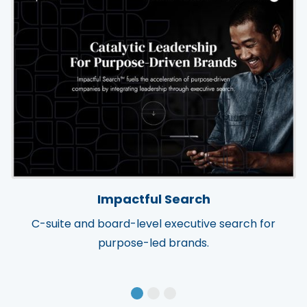
Impactful Search
C-suite and board-level executive search for
purpose-led brands.