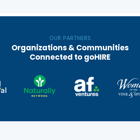
OUR PARTNERS
Organizations & Communities
Connected to goHIRE