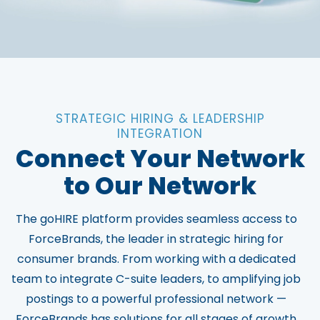
STRATEGIC HIRING & LEADERSHIP
INTEGRATION
Connect Your Network
to Our Network
The goHIRE platform provides seamless access to
ForceBrands, the leader in strategic hiring for
consumer brands. From working with a dedicated
team to integrate C-suite leaders, to amplifying job
postings to a powerful professional network —
ForceBrands has solutions for all stages of growth