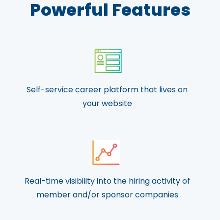
Powerful Features
Self-service career platform that lives on
your website
Real-time visibility into the hiring activity of
member and/or sponsor companies