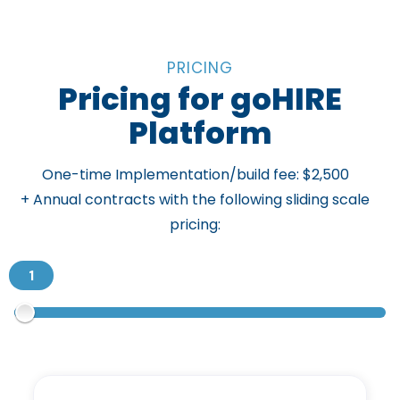
PRICING
Pricing for goHIRE
Platform
One-time Implementation/build fee: $2,500
+ Annual contracts with the following sliding scale
pricing: