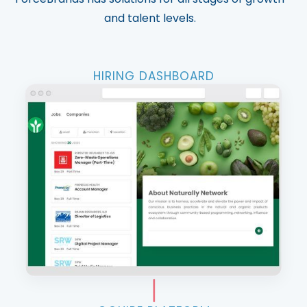
and talent levels.
HIRING DASHBOARD