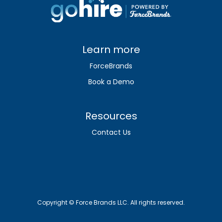
Learn more
ForceBrands
Book a Demo
Resources
Contact Us
Copyright © Force Brands LLC. All rights reserved.